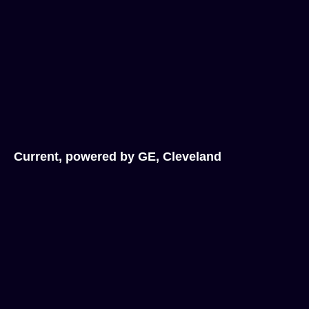
Current, powered by GE, Cleveland