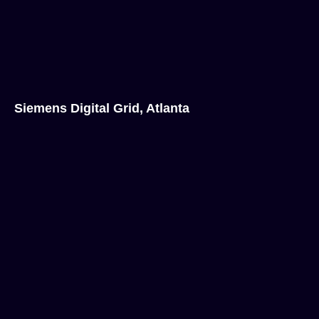
Siemens Digital Grid, Atlanta