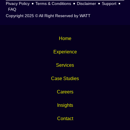
Pivacy Policy
Terms & Conditions
Disclaimer
Support
FAQ
Copyright 2025 © All Right Reserved by WATT
Home
Experience
Services
Case Studies
Careers
Insights
Contact