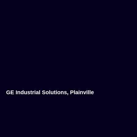
GE Industrial Solutions, Plainville