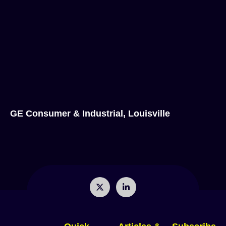
GE Consumer & Industrial, Louisville