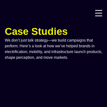
Case Studies
We don’t just talk strategy—we build campaigns that
perform. Here’s a look at how we’ve helped brands in
electrification, mobility, and infrastructure launch products,
shape perception, and move markets.