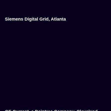
Siemens Digital Grid, Atlanta