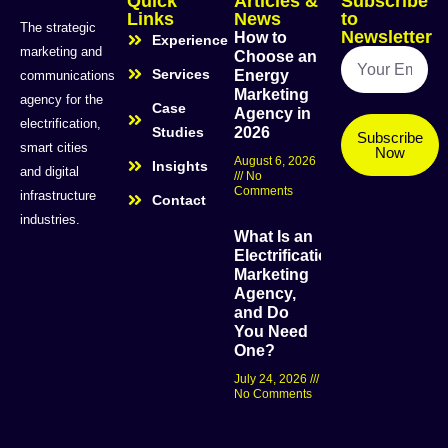
Quick
Articles &
Subscribe
Links
News
to
The strategic
Newsletter
How to
Experience
marketing and
Choose an
Services
Energy
communications
Marketing
agency for the
Case
Agency in
electrification,
Studies
2026
Subscribe
smart cities
Now
August 6, 2026
Insights
and digital
No
Comments
infrastructure
Contact
industries.
What Is an
Electrification
Marketing
Agency,
and Do
You Need
One?
July 24, 2026
No Comments