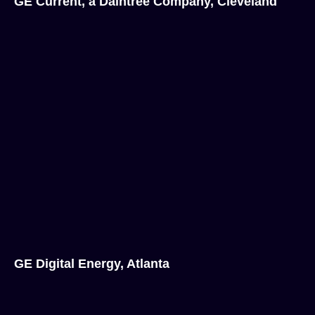
GE Current, a Daintree Company, Cleveland
GE Digital Energy, Atlanta