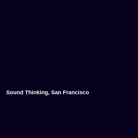
Sound Thinking, San Francisco