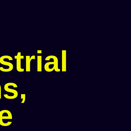
trial
s,
le