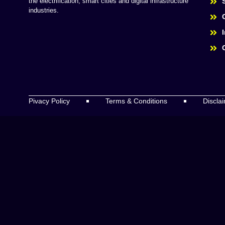
the electrification, smart cities and digital infrastructure
industries.
Pivacy Policy
Terms & Conditions
Discla