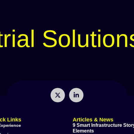
rial Solution
ck Links
Articles & News
9 Smart Infrastructure Story
Experience
Elements