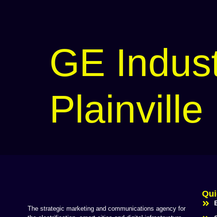
GE Indust
Plainville
Qui
The strategic marketing and communications agency for