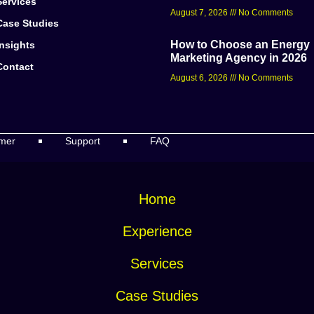
Services
August 7, 2026
No Comments
Case Studies
How to Choose an Energy
Insights
Marketing Agency in 2026
Contact
August 6, 2026
No Comments
imer
Support
FAQ
Home
Experience
Services
Case Studies