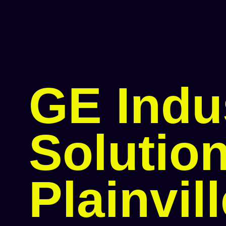
GE Indus
Solution
Plainvil