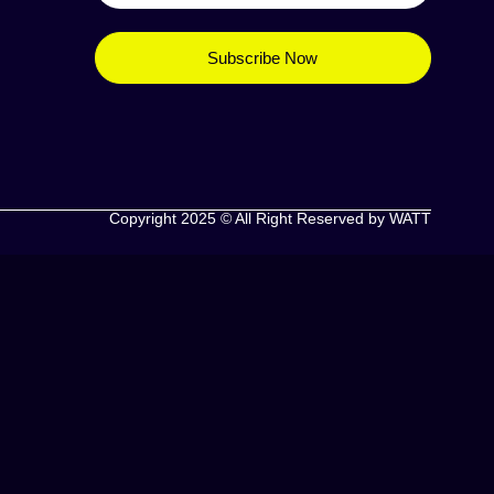
Subscribe Now
Copyright 2025 © All Right Reserved by WATT