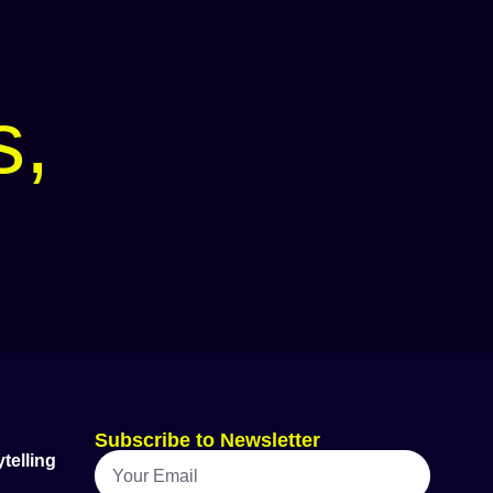
s,
Subscribe to Newsletter
telling